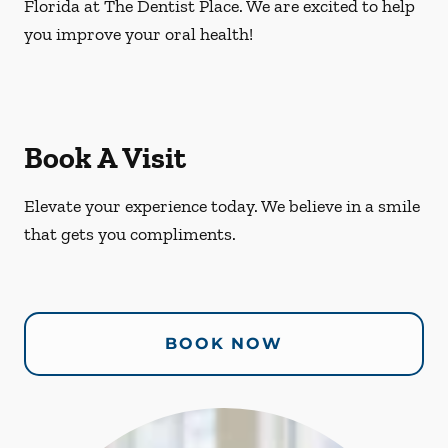
Florida at The Dentist Place. We are excited to help
you improve your oral health!
Book A Visit
Elevate your experience today. We believe in a smile
that gets you compliments.
BOOK NOW