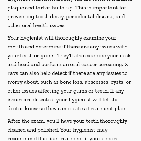
plaque and tartar build-up. This is important for
preventing tooth decay, periodontal disease, and
other oral health issues.
Your hygienist will thoroughly examine your
mouth and determine if there are any issues with
your teeth or gums. They'll also examine your neck
and head and perform an oral cancer screening. X-
rays can also help detect if there are any issues to
worry about, such as bone loss, abscesses, cysts, or
other issues affecting your gums or teeth. If any
issues are detected, your hygienist will let the
doctor know so they can create a treatment plan.
After the exam, you'll have your teeth thoroughly
cleaned and polished. Your hygienist may
recommend fluoride treatment if you're more