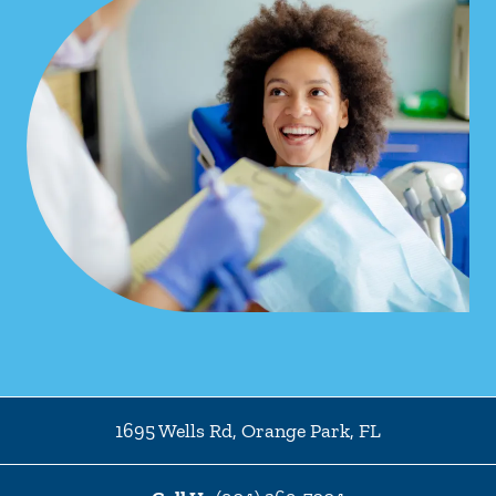
1695 Wells Rd
,
Orange Park
,
FL