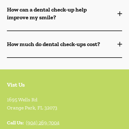
How can a dental check-up help
improve my smile?
How much do dental check-ups cost?
Vist Us
1695 Wells Rd
Orange Park
,
FL
32073
Call Us:
(904) 269-7004