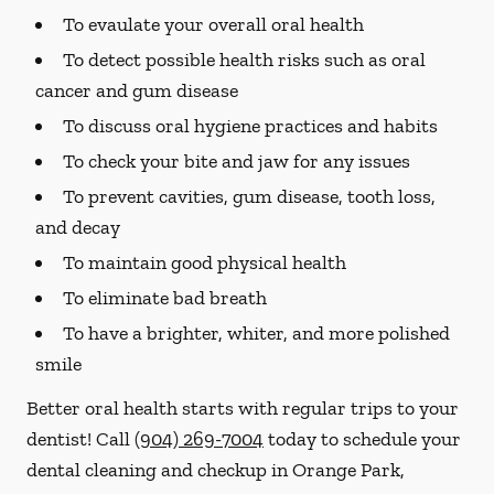
To evaulate your overall oral health
To detect possible health risks such as oral
cancer and gum disease
To discuss oral hygiene practices and habits
To check your bite and jaw for any issues
To prevent cavities, gum disease, tooth loss,
and decay
To maintain good physical health
To eliminate bad breath
To have a brighter, whiter, and more polished
smile
Better oral health starts with regular trips to your
dentist! Call
(904) 269-7004
today to schedule your
dental cleaning and checkup in Orange Park,