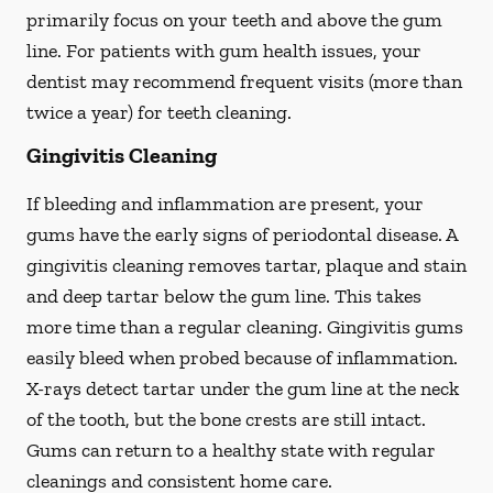
primarily focus on your teeth and above the gum
line. For patients with gum health issues, your
dentist may recommend frequent visits (more than
twice a year) for teeth cleaning.
Gingivitis Cleaning
If bleeding and inflammation are present, your
gums have the early signs of periodontal disease. A
gingivitis cleaning removes tartar, plaque and stain
and deep tartar below the gum line. This takes
more time than a regular cleaning. Gingivitis gums
easily bleed when probed because of inflammation.
X-rays detect tartar under the gum line at the neck
of the tooth, but the bone crests are still intact.
Gums can return to a healthy state with regular
cleanings and consistent home care.