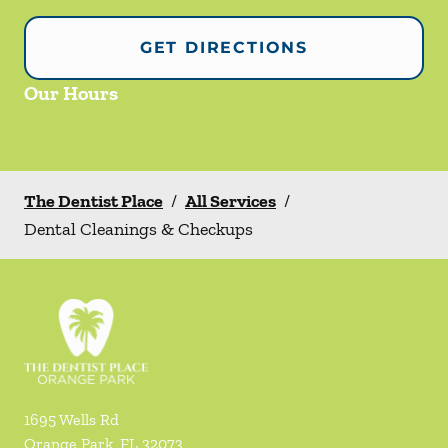
GET DIRECTIONS
Our Hours
The Dentist Place
/
All Services
/
Dental Cleanings & Checkups
1695 Wells Rd
Orange Park
,
FL
32073