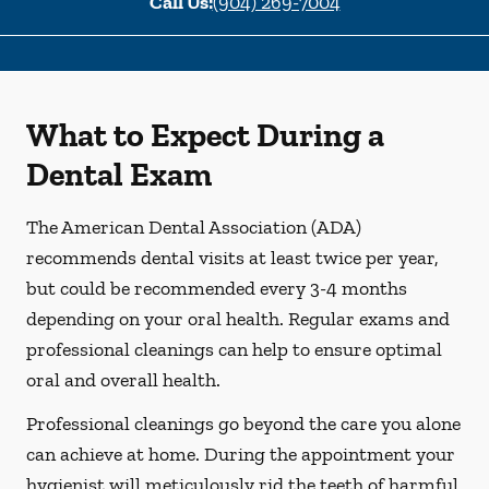
Call Us:
(904) 269-7004
What to Expect During a
Dental Exam
The American Dental Association (ADA)
recommends dental visits at least twice per year,
but could be recommended every 3-4 months
depending on your oral health. Regular exams and
professional cleanings can help to ensure optimal
oral and overall health.
Professional cleanings go beyond the care you alone
can achieve at home. During the appointment your
hygienist will meticulously rid the teeth of harmful