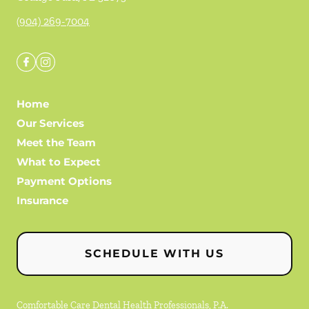
(904) 269-7004
Home
Our Services
Meet the Team
What to Expect
Payment Options
Insurance
SCHEDULE WITH US
Comfortable Care Dental Health Professionals, P.A.