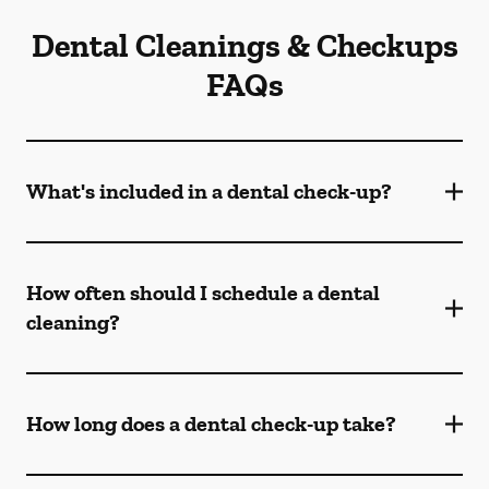
Dental Cleanings & Checkups
FAQs
What's included in a dental check-up?
How often should I schedule a dental
cleaning?
How long does a dental check-up take?