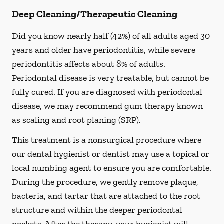
Deep Cleaning/Therapeutic Cleaning
Did you know nearly half (42%) of all adults aged 30
years and older have periodontitis, while severe
periodontitis affects about 8% of adults.
Periodontal disease is very treatable, but cannot be
fully cured. If you are diagnosed with periodontal
disease, we may recommend gum therapy known
as scaling and root planing (SRP).
This treatment is a nonsurgical procedure where
our dental hygienist or dentist may use a topical or
local numbing agent to ensure you are comfortable.
During the procedure, we gently remove plaque,
bacteria, and tartar that are attached to the root
structure and within the deeper periodontal