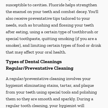
susceptible to cavities. Fluoride helps strengthen
the enamel on your teeth and combat decay. You'll
also receive preventative tips tailored to your
needs, such as brushing and flossing your teeth
after eating, using a certain type of toothbrush or
special toothpaste, quitting smoking (if you are a
smoker), and limiting certain types of food or drink
that may affect your oral health.
Types of Dental Cleanings
Regular/Preventative Cleaning
A regular/preventative cleaning involves your
hygienist eliminating stains, tartar, and plaque
from your teeth using special tools and polishing
them so they are smooth and sparkly. During a
regular tooth cleaning, your hygienist will