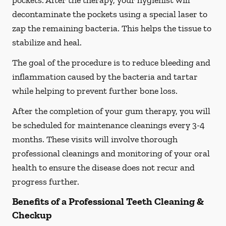
pockets. After the therapy, your hygienist will
decontaminate the pockets using a special laser to
zap the remaining bacteria. This helps the tissue to
stabilize and heal.
The goal of the procedure is to reduce bleeding and
inflammation caused by the bacteria and tartar
while helping to prevent further bone loss.
After the completion of your gum therapy, you will
be scheduled for maintenance cleanings every 3-4
months. These visits will involve thorough
professional cleanings and monitoring of your oral
health to ensure the disease does not recur and
progress further.
Benefits of a Professional Teeth Cleaning &
Checkup