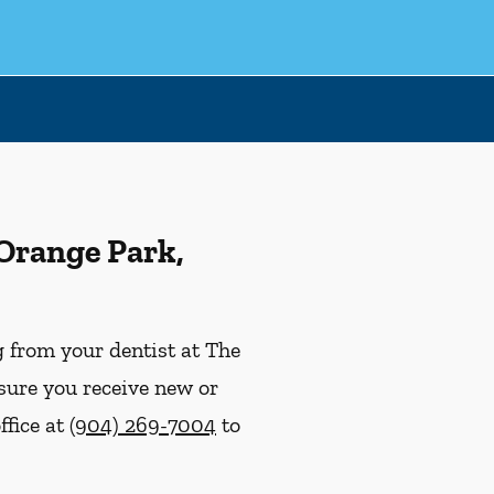
 Orange Park,
ng from your dentist at The
nsure you receive new or
ffice at
(904) 269-7004
to