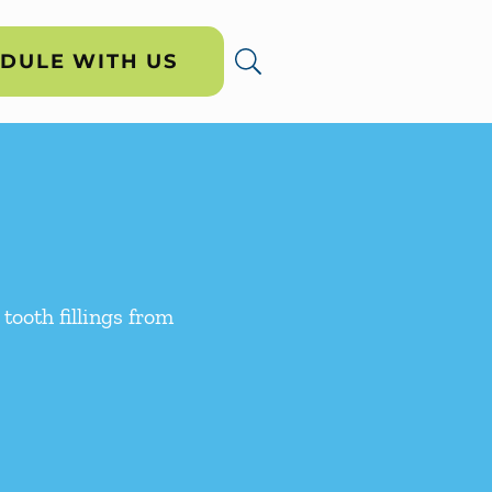
DULE WITH US
 tooth fillings from