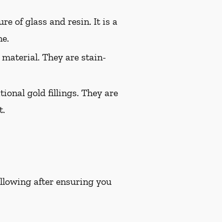
e of glass and resin. It is a
ne.
 material. They are stain-
ional gold fillings. They are
t.
following after ensuring you