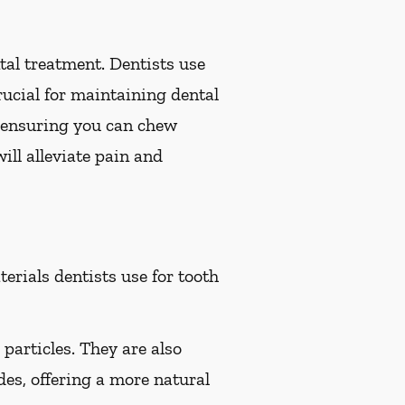
ental treatment. Dentists use
crucial for maintaining dental
h, ensuring you can chew
ill alleviate pain and
rials dentists use for tooth
particles. They are also
des, offering a more natural