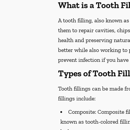
What is a Tooth Fi
A tooth filling, also known as
them to repair cavities, chips
health and preserving natural
better while also working to p
prevent infection if you have 
Types of Tooth Fil
Tooth fillings can be made f
fillings include:
Composite:
Composite fil
known as tooth-colored filli