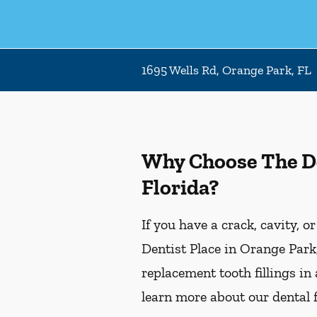
1695 Wells Rd, Orange Park, FL
Why Choose The Den
Florida?
If you have a crack, cavity, o
Dentist Place in Orange Park,
replacement tooth fillings in
learn more about our dental f