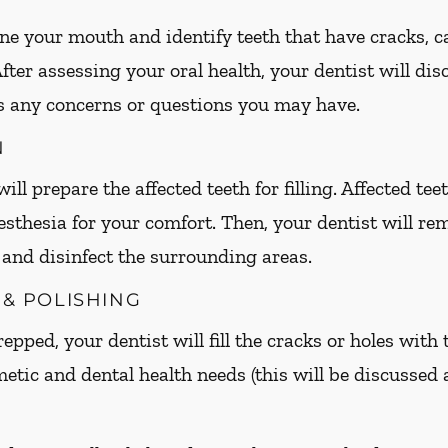
ne your mouth and identify teeth that have cracks, cav
 After assessing your oral health, your dentist will d
s any concerns or questions you may have.
N
ill prepare the affected teeth for filling. Affected t
esthesia for your comfort. Then, your dentist will 
h and disinfect the surrounding areas.
 & POLISHING
epped, your dentist will fill the cracks or holes with 
metic and dental health needs (this will be discussed