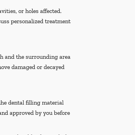
ities, or holes affected.
iscuss personalized treatment
eeth and the surrounding area
remove damaged or decayed
the dental filling material
 and approved by you before