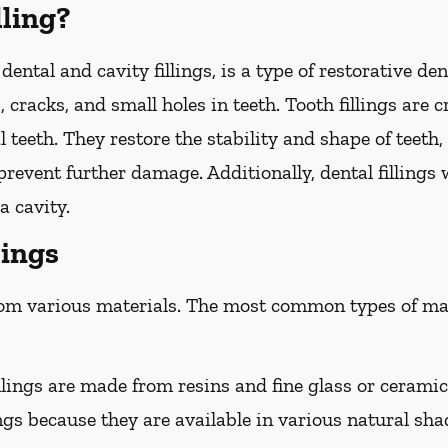
lling?
 dental and cavity fillings, is a type of restorative d
, cracks, and small holes in teeth. Tooth fillings are 
 teeth. They restore the stability and shape of teet
revent further damage. Additionally, dental fillings w
a cavity.
lings
rom various materials. The most common types of mate
lings are made from resins and fine glass or ceramic 
ngs because they are available in various natural sha