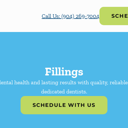
Call Us: (904) 269-7004
SCHE
Fillings
ental health and lasting results with quality, reliable
dedicated dentists.
SCHEDULE WITH US