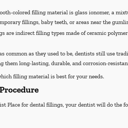
oth-colored filling material is glass ionomer, a mixtur
mporary fillings, baby teeth, or areas near the gumli
ngs are indirect filling types made of ceramic polymer
s common as they used to be, dentists still use tradit
g them long-lasting, durable, and corrosion-resistan
hich filling material is best for your needs.
 Procedure
t Place for dental fillings, your dentist will do the 