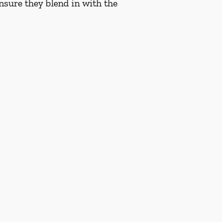
nsure they blend in with the