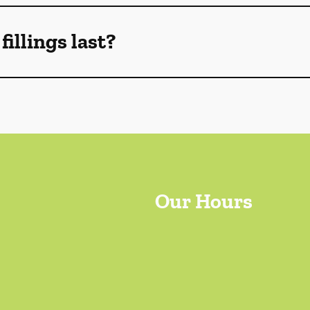
illings last?
Our Hours