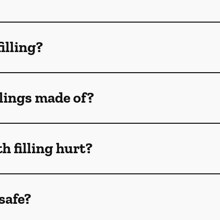
filling?
llings made of?
h filling hurt?
 safe?