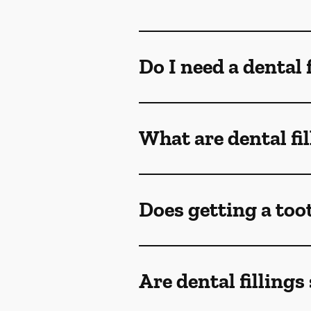
Do I need a dental 
What are dental fi
Does getting a toot
Are dental fillings