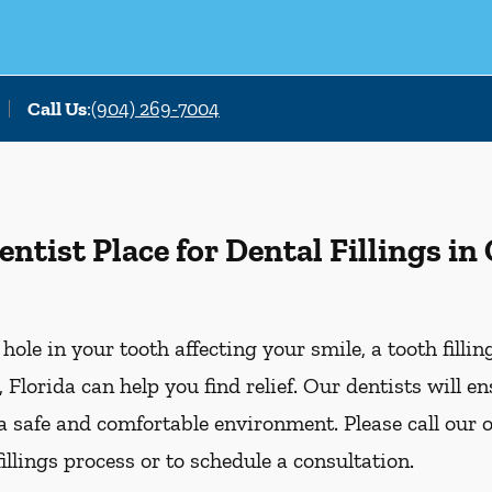
Call Us
:
(904) 269-7004
tist Place for Dental Fillings in
r hole in your tooth affecting your smile, a tooth filli
 Florida can help you find relief. Our dentists will e
 a safe and comfortable environment. Please call our o
illings process or to schedule a consultation.