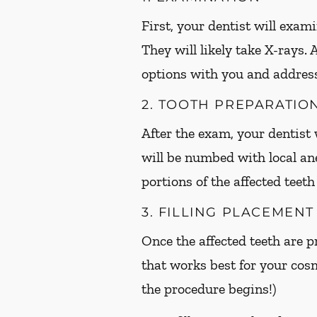
First, your dentist will exami
They will likely take X-rays.
options with you and addres
2. TOOTH PREPARATIO
After the exam, your dentist w
will be numbed with local an
portions of the affected teet
3. FILLING PLACEMENT
Once the affected teeth are pr
that works best for your cos
the procedure begins!)