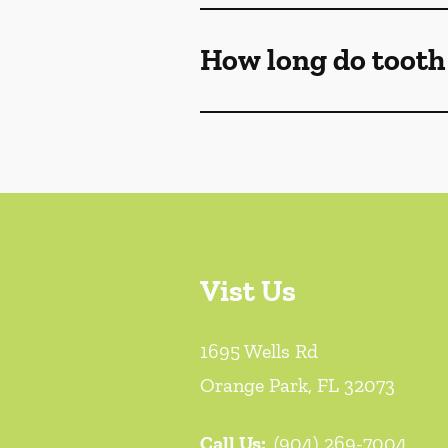
How long do tooth f
Vist Us
1695 Wells Rd
Orange Park
,
FL
32073
Call Us:
(904) 269-7004