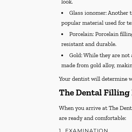
look.
Glass ionomer:
Another to
popular material used for te
Porcelain:
Porcelain filli
resistant and durable.
Gold:
While they are not a
made from gold alloy, makin
Your dentist will determine w
The Dental Filling
When you arrive at The Dentis
are ready and comfortable:
1. EXAMINATION