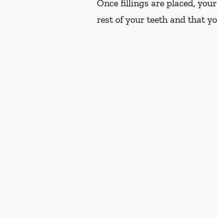
Once fillings are placed, you
rest of your teeth and that y