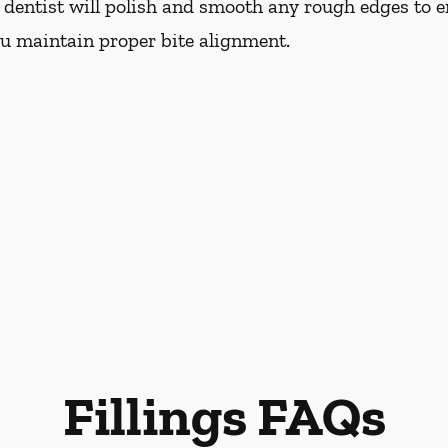
r dentist will polish and smooth any rough edges to e
ou maintain proper bite alignment.
Fillings FAQs