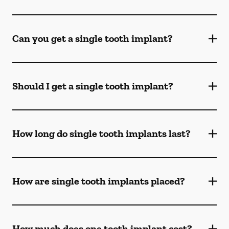
Can you get a single tooth implant?
Should I get a single tooth implant?
How long do single tooth implants last?
How are single tooth implants placed?
How much does one tooth implant cost?