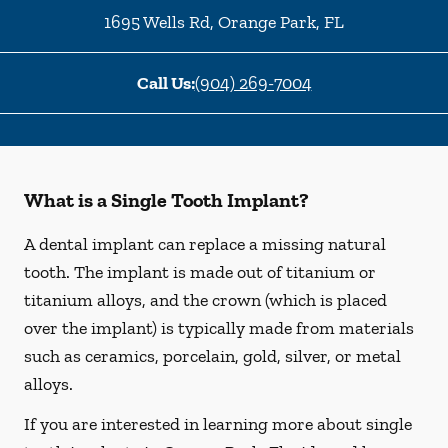
1695 Wells Rd
,
Orange Park
,
FL
Call Us:
(904) 269-7004
What is a Single Tooth Implant?
A dental implant can replace a missing natural
tooth. The implant is made out of titanium or
titanium alloys, and the crown (which is placed
over the implant) is typically made from materials
such as ceramics, porcelain, gold, silver, or metal
alloys.
If you are interested in learning more about single