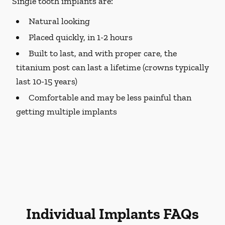
Single tooth implants are:
Natural looking
Placed quickly, in 1-2 hours
Built to last, and with proper care, the
titanium post can last a lifetime (crowns typically
last 10-15 years)
Comfortable and may be less painful than
getting multiple implants
Individual Implants FAQs