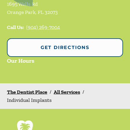
1695 Wells Rd
Orange Park
,
FL
32073
Call Us:
(904) 269-7004
GET DIRECTIONS
Our Hours
The Dentist Place
/
All Services
/
Individual Implants