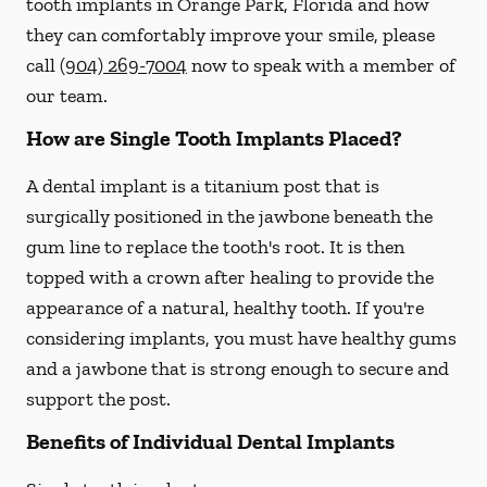
tooth implants in Orange Park, Florida and how
they can comfortably improve your smile, please
call
(904) 269-7004
now to speak with a member of
our team.
How are Single Tooth Implants Placed?
A dental implant is a titanium post that is
surgically positioned in the jawbone beneath the
gum line to replace the tooth's root. It is then
topped with a crown after healing to provide the
appearance of a natural, healthy tooth. If you're
considering implants, you must have healthy gums
and a jawbone that is strong enough to secure and
support the post.
Benefits of Individual Dental Implants