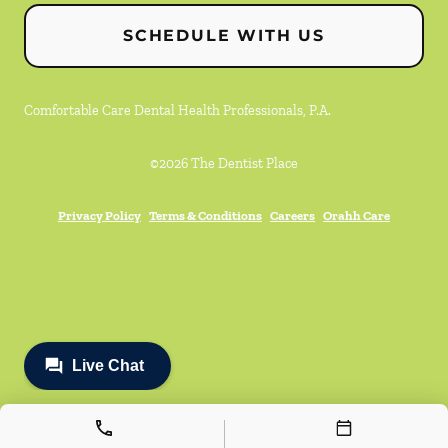
SCHEDULE WITH US
Comfortable Care Dental Health Professionals, P.A.
©
2026
The Dentist Place
Privacy Policy
Terms & Conditions
Careers
Orahh Care