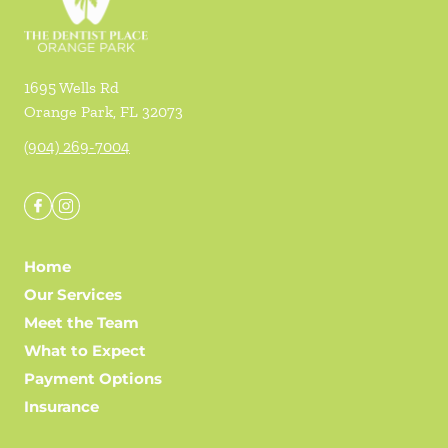
1695 Wells Rd
Orange Park
,
FL
32073
(904) 269-7004
Home
Our Services
Meet the Team
What to Expect
Payment Options
Insurance