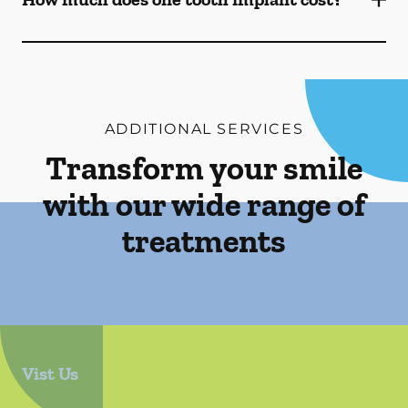
ADDITIONAL SERVICES
Transform your smile
with our wide range of
treatments
Vist Us