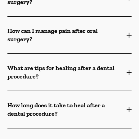
surgery?
How can I manage pain after oral
surgery?
What are tips for healing after a dental
procedure?
How long does it take to heal after a
dental procedure?