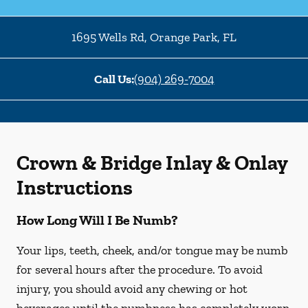
1695 Wells Rd
,
Orange Park
,
FL
Call Us:
(904) 269-7004
Crown & Bridge Inlay & Onlay
Instructions
How Long Will I Be Numb?
Your lips, teeth, cheek, and/or tongue may be numb
for several hours after the procedure. To avoid
injury, you should avoid any chewing or hot