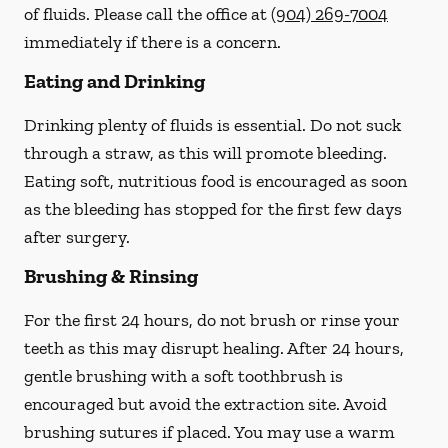
of fluids. Please call the office at
(904) 269-7004
immediately if there is a concern.
Eating and Drinking
Drinking plenty of fluids is essential.
Do not suck
through a straw
, as this will promote bleeding.
Eating soft, nutritious food is encouraged as soon
as the bleeding has stopped for the first few days
after surgery.
Brushing & Rinsing
For the first 24 hours, do not brush or rinse your
teeth as this may disrupt healing. After 24 hours,
gentle brushing with a
soft
toothbrush is
encouraged but avoid the extraction site. Avoid
brushing sutures if placed. You may use a warm