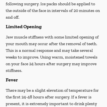
following surgery. Ice packs should be applied to
the outside of the face in intervals of 20 minutes on
and off.
Limited Opening
Jaw muscle stiffness with some limited opening of
your mouth may occur after the removal of teeth.
This is a normal response and may take several
weeks to improve. Using warm, moistened towels
on your face 24 hours
after
surgery may improve
stiffness.
Fever
There may be a slight elevation of temperature for
the first 24-48 hours after surgery. If a fever is
present, it is extremely important to drink plenty