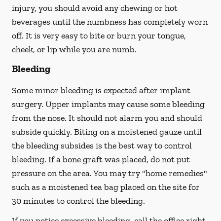
injury, you should avoid any chewing or hot
beverages until the numbness has completely worn
off. It is very easy to bite or burn your tongue,
cheek, or lip while you are numb.
Bleeding
Some minor bleeding is expected after implant
surgery. Upper implants may cause some bleeding
from the nose. It should not alarm you and should
subside quickly. Biting on a moistened gauze until
the bleeding subsides is the best way to control
bleeding. If a bone graft was placed, do not put
pressure on the area. You may try "home remedies"
such as a moistened tea bag placed on the site for
30 minutes to control the bleeding.
If you notice excessive bleeding, call the office right