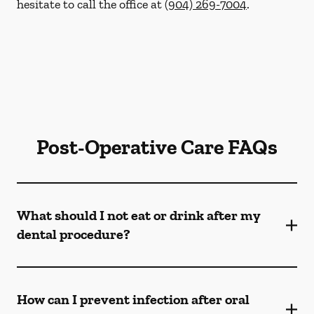
hesitate to call the office at
(904) 269-7004
.
Post-Operative Care FAQs
What should I not eat or drink after my
dental procedure?
How can I prevent infection after oral