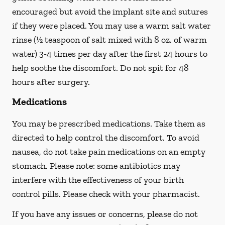
encouraged but avoid the implant site and sutures
if they were placed. You may use a warm salt water
rinse (½ teaspoon of salt mixed with 8 oz. of warm
water) 3-4 times per day after the first 24 hours to
help soothe the discomfort.
Do not spit
for 48
hours after surgery.
Medications
You may be prescribed medications. Take them as
directed to help control the discomfort. To avoid
nausea, do not take pain medications on an empty
stomach. Please note: some antibiotics may
interfere with the effectiveness of your birth
control pills.
Please check with your pharmacist.
If you have any issues or concerns, please do not