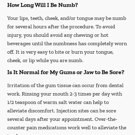
How Long Will I Be Numb?
Your lips, teeth, cheek, and/or tongue may be numb
for several hours after the procedure. To avoid
injury, you should avoid any chewing or hot
beverages until the numbness has completely worn
off. It is very easy to bite or burn your tongue,
cheek, or lip while you are numb.
Is It Normal for My Gums or Jaw to Be Sore?
Irritation of the gum tissue can occur from dental
work. Rinsing your mouth 2-3 times per day with
1/2 teaspoon of warm salt water can help to
alleviate discomfort. Injection sites can be sore
several days after your appointment. Over-the-
counter pain medications work well to alleviate the