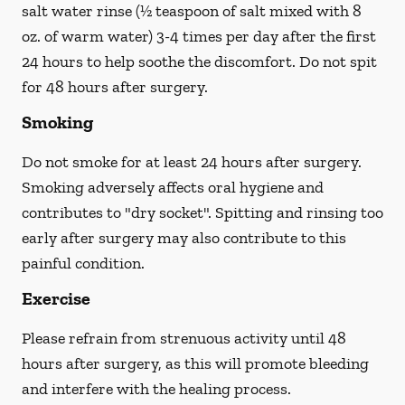
salt water rinse (½ teaspoon of salt mixed with 8
oz. of warm water) 3-4 times per day after the first
24 hours to help soothe the discomfort.
Do not spit
for 48 hours after surgery.
Smoking
Do not smoke
for at least 24 hours after surgery
.
Smoking adversely affects oral hygiene and
contributes to "dry socket". Spitting and rinsing too
early after surgery may also contribute to this
painful condition.
Exercise
Please refrain from strenuous activity until 48
hours after surgery, as this will promote bleeding
and interfere with the healing process.