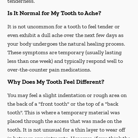
tenderness.
Is It Normal for My Tooth to Ache?
It is not uncommon for a tooth to feel tender or
even exhibit a dull ache over the next few days as
your body undergoes the natural healing process.
These symptoms are temporary (usually lasting
less than one week) and typically respond well to
over-the-counter pain medications.
Why Does My Tooth Feel Different?
You may feel a slight indentation or rough area on
the back of a "front tooth" or the top of a "back
tooth". This is where a temporary material was
placed through the access that was made on the
tooth. It is not unusual for a thin layer to wear off