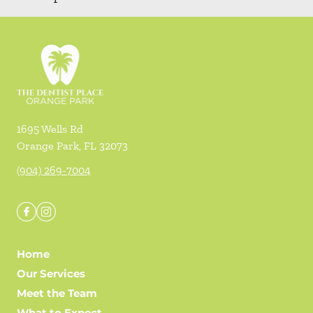
1695 Wells Rd
Orange Park
,
FL
32073
(904) 269-7004
Home
Our Services
Meet the Team
What to Expect