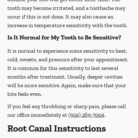
tooth may become irritated, and a toothache may
occur if this is not done. It may also cause an
increase in temperature sensitivity with the tooth.
Is It Normal for My Tooth to Be Sensitive?
It is normal to experience some sensitivity to heat,
cold, sweets, and pressure after your appointment.
It is common for this sensitivity to last several
months after treatment. Usually, deeper cavities
will be more sensitive. Again, make sure that your
bite feels even.
If you feel any throbbing or sharp pain, please call
our office
immediately
at
(904) 269-7004
.
Root Canal Instructions