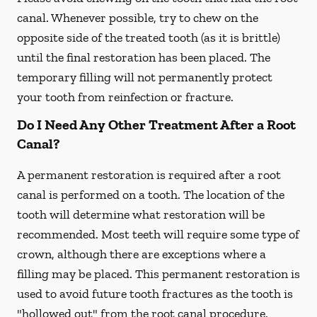
canal. Whenever possible, try to chew on the
opposite side of the treated tooth (as it is brittle)
until the final restoration has been placed. The
temporary filling will not permanently protect
your tooth from reinfection or fracture.
Do I Need Any Other Treatment After a Root
Canal?
A permanent restoration is required after a root
canal is performed on a tooth. The location of the
tooth will determine what restoration will be
recommended. Most teeth will require some type of
crown, although there are exceptions where a
filling may be placed. This permanent restoration is
used to avoid future tooth fractures as the tooth is
"hollowed out" from the root canal procedure.