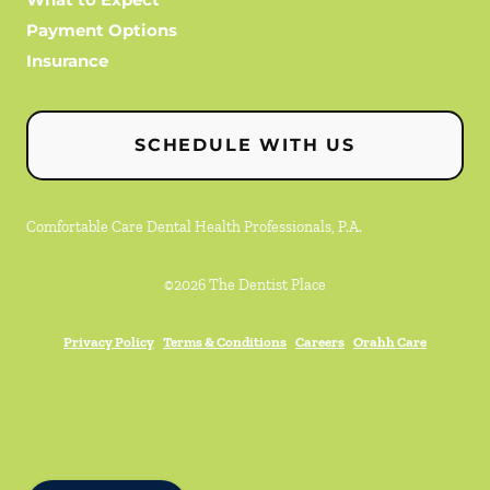
Payment Options
Insurance
SCHEDULE WITH US
Comfortable Care Dental Health Professionals, P.A.
©
2026
The Dentist Place
Privacy Policy
Terms & Conditions
Careers
Orahh Care