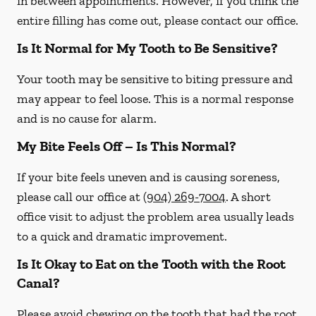
in between appointments. However, if you think the
entire filling has come out, please contact our office.
Is It Normal for My Tooth to Be Sensitive?
Your tooth may be sensitive to biting pressure and
may appear to feel loose. This is a normal response
and is no cause for alarm.
My Bite Feels Off – Is This Normal?
If your bite feels uneven and is causing soreness,
please call our office at
(904) 269-7004
. A short
office visit to adjust the problem area usually leads
to a quick and dramatic improvement.
Is It Okay to Eat on the Tooth with the Root
Canal?
Please avoid chewing on the tooth that had the root