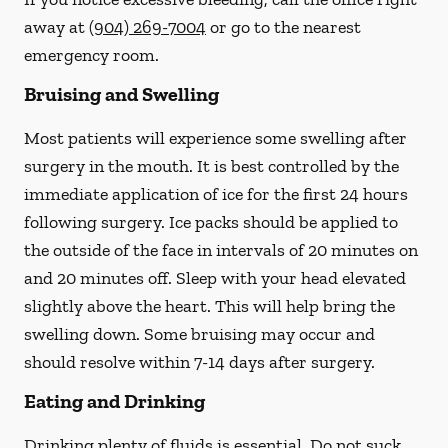
away at
(904) 269-7004
or go to the nearest
emergency room.
Bruising and Swelling
Most patients will experience some swelling after
surgery in the mouth. It is best controlled by the
immediate application of ice for the first 24 hours
following surgery. Ice packs should be applied to
the outside of the face in intervals of 20 minutes on
and 20 minutes off. Sleep with your head elevated
slightly above the heart. This will help bring the
swelling down. Some bruising may occur and
should resolve within 7-14 days after surgery.
Eating and Drinking
Drinking plenty of fluids is essential.
Do not suck