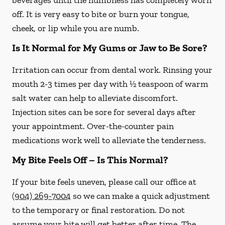
beverages until the numbness has completely worn
off. It is very easy to bite or burn your tongue,
cheek, or lip while you are numb.
Is It Normal for My Gums or Jaw to Be Sore?
Irritation can occur from dental work. Rinsing your
mouth 2-3 times per day with ½ teaspoon of warm
salt water can help to alleviate discomfort.
Injection sites can be sore for several days after
your appointment. Over-the-counter pain
medications work well to alleviate the tenderness.
My Bite Feels Off – Is This Normal?
If your bite feels uneven, please call our office at
(904) 269-7004
so we can make a quick adjustment
to the temporary or final restoration. Do not
assume your bite will get better after time. The