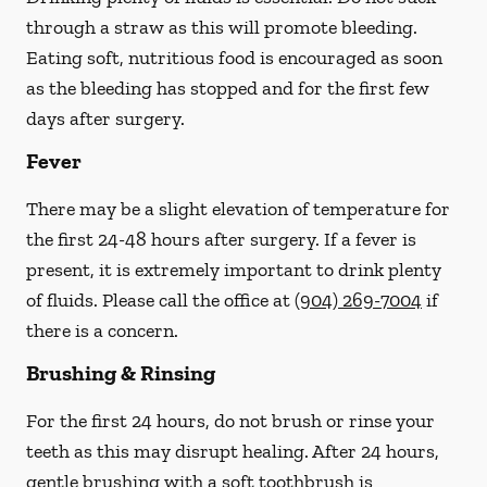
through a straw
as this will promote bleeding.
Eating soft, nutritious food is encouraged as soon
as the bleeding has stopped and for the first few
days after surgery.
Fever
There may be a slight elevation of temperature for
the first 24-48 hours after surgery. If a fever is
present, it is extremely important to drink plenty
of fluids.
Please call the office at
(904) 269-7004
if
there is a concern.
Brushing & Rinsing
For the first 24 hours, do not brush or rinse your
teeth as this may disrupt healing. After 24 hours,
gentle brushing with a
soft
toothbrush is