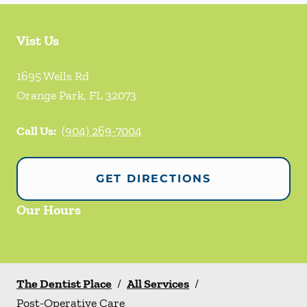
Vist Us
1695 Wells Rd
Orange Park
,
FL
32073
Call Us:
(904) 269-7004
GET DIRECTIONS
Our Hours
The Dentist Place
/
All Services
/
Post-Operative Care