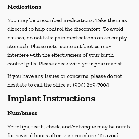
Medications
You may be prescribed medications. Take them as
directed to help control the discomfort. To avoid
nausea, do not take pain medications on an empty
stomach.
Please note: some antibiotics may
interfere with the effectiveness of your birth
control pills.
Please check with your pharmacist.
If you have any issues or concerns, please do not
hesitate to call the office at
(904) 269-7004
.
Implant Instructions
Numbness
Your lips, teeth, cheek, and/or tongue may be numb
for several hours after the procedure. To avoid