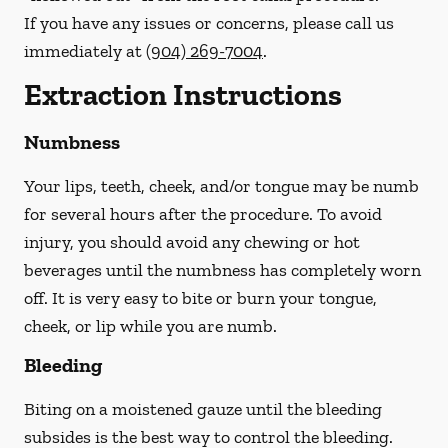
If you have any issues or concerns, please call us
immediately
at
(904) 269-7004
.
Extraction Instructions
Numbness
Your lips, teeth, cheek, and/or tongue may be numb
for several hours after the procedure. To avoid
injury, you should avoid any chewing or hot
beverages until the numbness has completely worn
off. It is very easy to bite or burn your tongue,
cheek, or lip while you are numb.
Bleeding
Biting on a
moistened
gauze until the bleeding
subsides is the best way to control the bleeding.