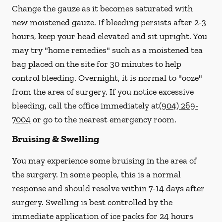
Change the gauze as it becomes saturated with
new
moistened
gauze. If bleeding persists after 2-3
hours, keep your head elevated and sit upright. You
may try "home remedies" such as a moistened tea
bag placed on the site for 30 minutes to help
control bleeding. Overnight, it is normal to "ooze"
from the area of surgery.
If you notice excessive
bleeding, call the office immediately at
(904) 269-
7004
or go to the nearest emergency room.
Bruising & Swelling
You may experience some bruising in the area of
the surgery. In some people, this is a normal
response and should resolve within 7-14 days after
surgery. Swelling is best controlled by the
immediate application of ice packs for 24 hours