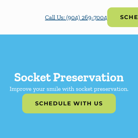
Call Us: (904) 269-7004
SCHE
Socket Preservation
Improve your smile with socket preservation.
SCHEDULE WITH US