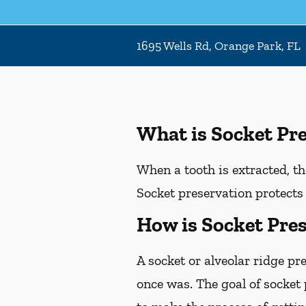
1695 Wells Rd, Orange Park, FL
What is Socket Pr
When a tooth is extracted, th
Socket preservation protects 
How is Socket Pre
A socket or alveolar ridge pr
once was. The goal of socket