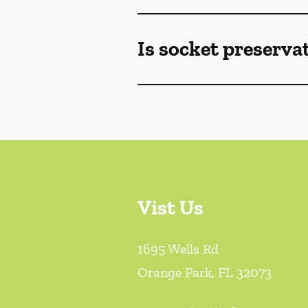
Is socket preserva
Vist Us
1695 Wells Rd
Orange Park
,
FL
32073