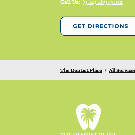
Call Us:
(904) 269-7004
GET DIRECTIONS
The Dentist Place
/
All Service