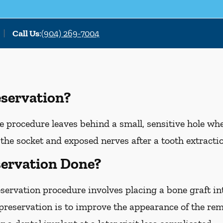
Call Us
:
(904) 269-7004
eservation?
e procedure leaves behind a small, sensitive hole wh
the socket and exposed nerves after a tooth extracti
servation Done?
eservation procedure involves placing a bone graft in
 preservation is to improve the appearance of the r