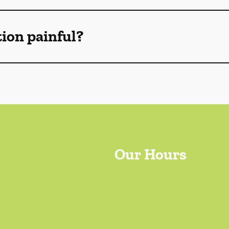
tion painful?
Our Hours