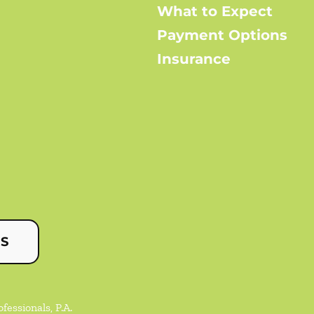
What to Expect
Payment Options
Insurance
US
essionals, P.A.