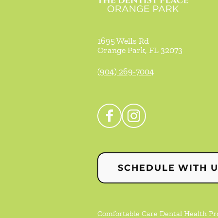
1695 Wells Rd
Orange Park
,
FL
32073
(904) 269-7004
SCHEDULE WITH 
Comfortable Care Dental Health Prof