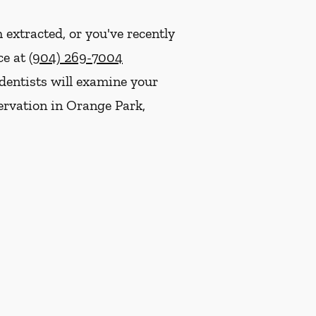
 extracted, or you've recently
ce at
(904) 269-7004
dentists will examine your
servation in Orange Park,