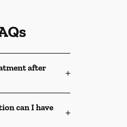
FAQs
eatment after
tion can I have