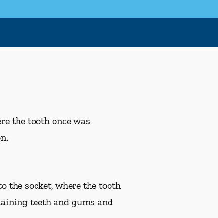
ere the tooth once was.
on.
to the socket, where the tooth
emaining teeth and gums and