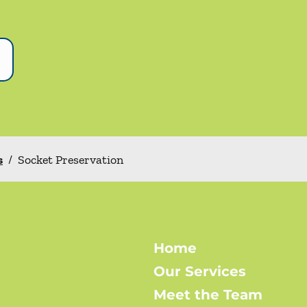
s
/
Socket Preservation
Home
Our Services
Meet the Team