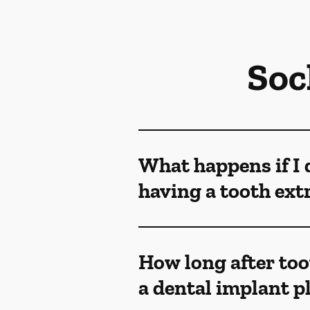
Soc
What happens if I 
having a tooth ext
How long after too
a dental implant p