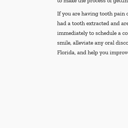
to make the process of getting
If you are having tooth pain 
had a tooth extracted and are
immediately to schedule a co
smile, alleviate any oral dis
Florida, and help you improv