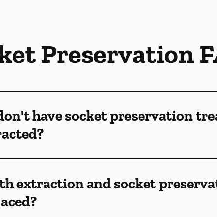
ket Preservation 
don't have socket preservation tr
racted?
th extraction and socket preserva
laced?