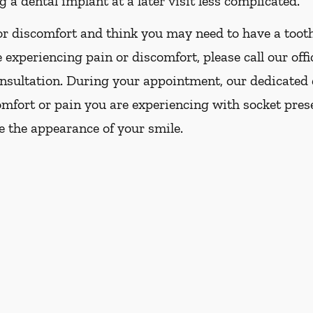
 a dental implant at a later visit less complicated.
or discomfort and think you may need to have a tooth
 experiencing pain or discomfort, please call our offi
nsultation. During your appointment, our dedicated 
comfort or pain you are experiencing with socket pre
e the appearance of your smile.