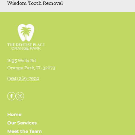
Wisdom Tooth Removal
1695 Wells Rd
Orange Park
,
FL
32073
(904) 269-7004
Home
Our Services
Meet the Team