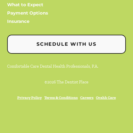
What to Expect
Payment Options
Insurance
SCHEDULE WITH US
Comfortable Care Dental Health Professionals, P.A.
©
2026
The Dentist Place
Privacy Policy
Terms & Conditions
Careers
Orahh Care