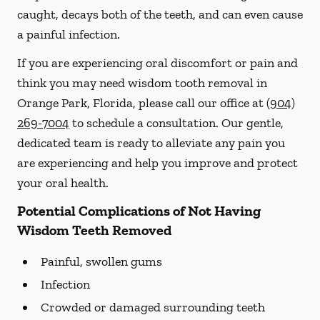
caught, decays both of the teeth, and can even cause
a painful infection.
If you are experiencing oral discomfort or pain and
think you may need wisdom tooth removal in
Orange Park, Florida, please call our office at
(904)
269-7004
to schedule a consultation. Our gentle,
dedicated team is ready to alleviate any pain you
are experiencing and help you improve and protect
your oral health.
Potential Complications of Not Having
Wisdom Teeth Removed
Painful, swollen gums
Infection
Crowded or damaged surrounding teeth