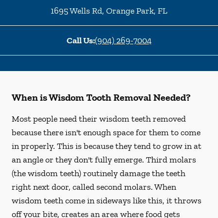
1695 Wells Rd
,
Orange Park
,
FL
Call Us:
(904) 269-7004
When is Wisdom Tooth Removal Needed?
Most people need their wisdom teeth removed
because there isn't enough space for them to come
in properly. This is because they tend to grow in at
an angle or they don't fully emerge. Third molars
(the wisdom teeth) routinely damage the teeth
right next door, called second molars. When
wisdom teeth come in sideways like this, it throws
off your bite, creates an area where food gets