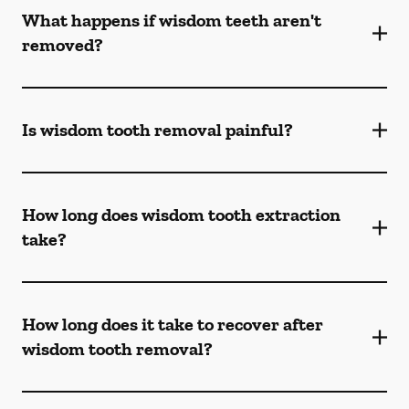
What happens if wisdom teeth aren't
removed?
Is wisdom tooth removal painful?
How long does wisdom tooth extraction
take?
How long does it take to recover after
wisdom tooth removal?