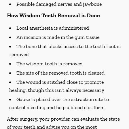
Possible damaged nerves and jawbone
How Wisdom Teeth Removal is Done
Local anesthesia is administered
An incision is made in the gum tissue
The bone that blocks access to the tooth root is
removed
The wisdom tooth is removed
The site of the removed tooth is cleaned
The wound is stitched close to promote
healing, though this isn't always necessary
Gauze is placed over the extraction site to
control bleeding and help a blood clot form
After surgery, your provider can evaluate the state
of your teeth and advise you on the most