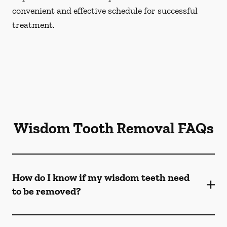
convenient and effective schedule for successful
treatment.
Wisdom Tooth Removal FAQs
How do I know if my wisdom teeth need
to be removed?