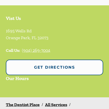
Vist Us
1695 Wells Rd
Orange Park
,
FL
32073
Call Us:
(904) 269-7004
GET DIRECTIONS
Our Hours
The Dentist Place
/
All Services
/